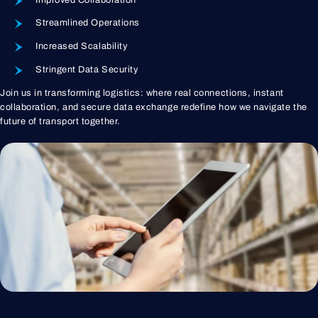
Streamlined Operations
Increased Scalability
Stringent Data Security
Join us in transforming logistics: where real connections, instant
collaboration, and secure data exchange redefine how we navigate the
future of transport together.