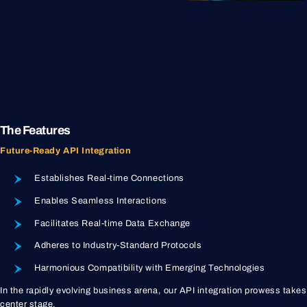
The Features
Future-Ready API Integration
Establishes Real-time Connections
Enables Seamless Interactions
Facilitates Real-time Data Exchange
Adheres to Industry-Standard Protocols
Harmonious Compatibility with Emerging Technologies
In the rapidly evolving business arena, our API integration prowess takes
center stage.