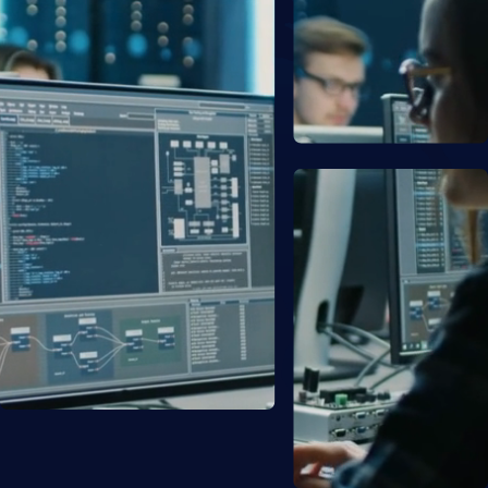
Resources
About
Customs Clearance Tracking
Login