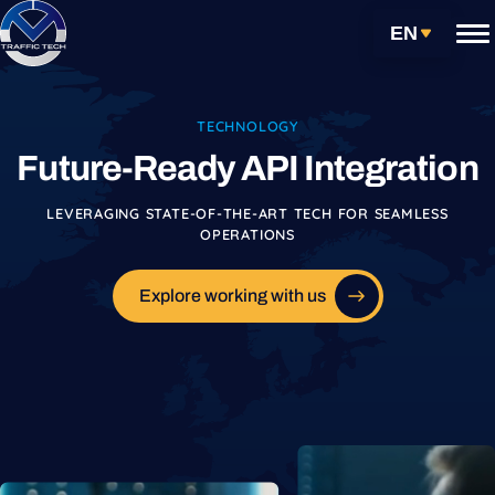
Skip
Get Started
EN
to
content
Services
TECHNOLOGY
Future-Ready API Integration
Carrier Partnerships
LEVERAGING STATE-OF-THE-ART TECH FOR SEAMLESS
Technology
OPERATIONS
Our Approach
TMS Services
Explore working with us
API Integration
Warehouse Management System
Freight Audit & Payment Solutions
Data Analytics & Reporting for Logistics
Electronic Data Interchange Systems