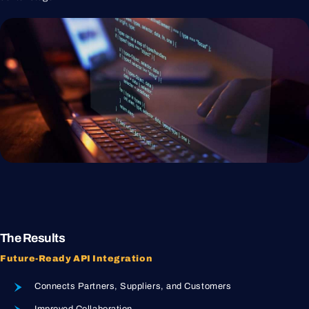
The Results
Future-Ready API Integration
Connects Partners, Suppliers, and Customers
Improved Collaboration