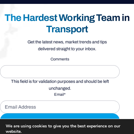
The Hardest Working Team in
Transport
Get the latest news, market trends and tips
delivered straight to your inbox.
Comments
This field is for validation purposes and should be left
unchanged.
Email
*
We are using cookies to give you the best experience on our
website.