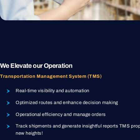
We Elevate our Operation
Transportation Management System (TMS)
Real-time visibility and automation
Optimized routes and enhance decision making
Operational efficiency and manage orders
Track shipments and generate insightful reports TMS prop
new heights!