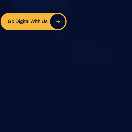
Go Digital With Us