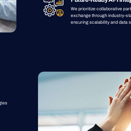
We prioritize collaborative pa
exchange through industry-st
ensuring scalability and data s
gies