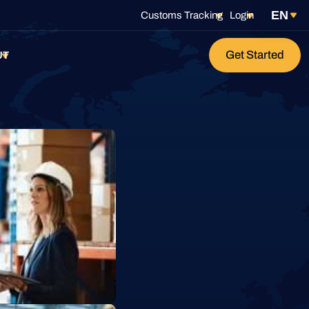
EN
Customs Tracking
Login
Get Started
age
UT