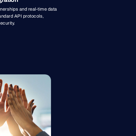
rtnerships and real-time data
andard API protocols,
ecurity.