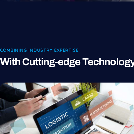
COMBINING INDUSTRY EXPERTISE
With Cutting-edge Technolog