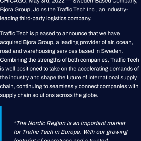
CHICAGO, May 3rd, 2022 — Sweden-Based Company,
Bjora Group, Joins the Traffic Tech Inc., an industry-
leading third-party logistics company.
Traffic Tech is pleased to announce that we have
acquired Bjora Group, a leading provider of air, ocean,
road and warehousing services based in Sweden.
Combining the strengths of both companies, Traffic Tech
is well positioned to take on the accelerating demands of
the industry and shape the future of international supply
chain, continuing to seamlessly connect companies with
supply chain solutions across the globe.
“The Nordic Region is an important market
for Traffic Tech in Europe. With our growing
footprint of operations and a trusted