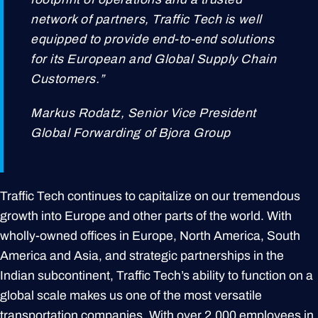
network of partners, Traffic Tech is well
equipped to provide end-to-end solutions
for its European and Global Supply Chain
Customers.”
Markus Rodatz, Senior Vice President
Global Forwarding of Bjora Group
Traffic Tech continues to capitalize on our tremendous
growth into Europe and other parts of the world. With
wholly-owned offices in Europe, North America, South
America and Asia, and strategic partnerships in the
Indian subcontinent, Traffic Tech’s ability to function on a
global scale makes us one of the most versatile
transportation companies. With over 2,000 employees in