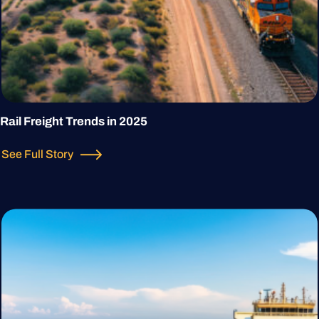
Rail Freight Trends in 2025
See Full Story