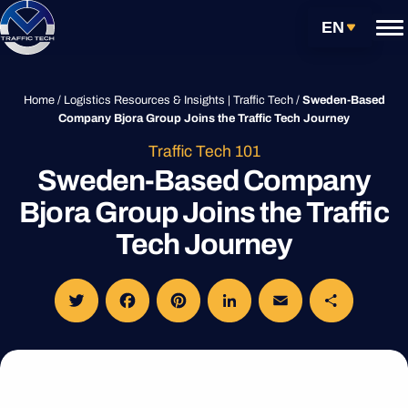
Skip
Get Started
EN
to
content
Services
Home
/
Logistics Resources & Insights | Traffic Tech
/
Sweden-Based
Company Bjora Group Joins the Traffic Tech Journey
Carrier Partnerships
Traffic Tech 101
Sweden-Based Company
Technology
Bjora Group Joins the Traffic
Resources
Tech Journey
About
Customs Clearance Tracking
Login
Twitter
Facebook
Pinterest
LinkedIn
Email
Share