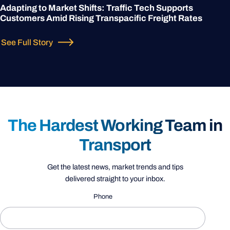
Adapting to Market Shifts: Traffic Tech Supports
Customers Amid Rising Transpacific Freight Rates
See Full Story
The Hardest Working Team in
Transport
Get the latest news, market trends and tips
delivered straight to your inbox.
Phone