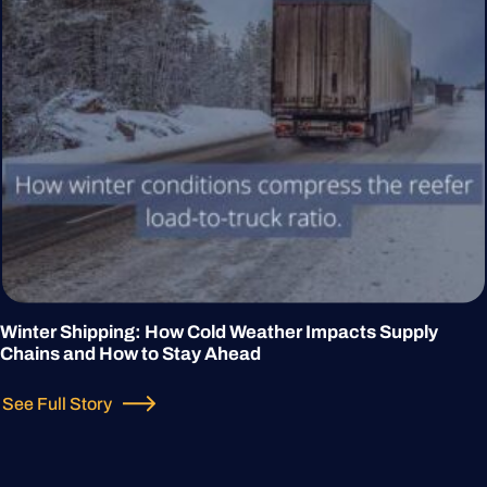
Winter Shipping: How Cold Weather Impacts Supply
Chains and How to Stay Ahead
See Full Story