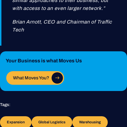
similar approaches to their business, but
with access to an even larger network.”
Brian Arnott, CEO and Chairman of Traffic
Tech
Your Business is what Moves Us
What Moves You?
Tags:
Expansion
Global Logistics
Warehousing