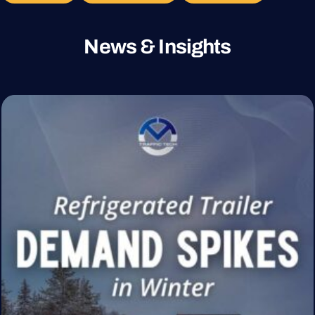
News & Insights