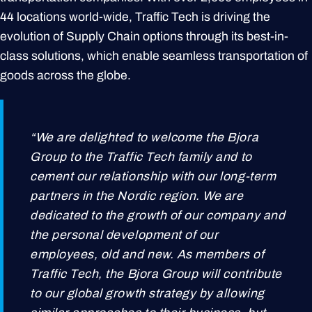
44 locations world-wide, Traffic Tech is driving the
evolution of Supply Chain options through its best-in-
class solutions, which enable seamless transportation of
goods across the globe.
“We are delighted to welcome the Bjora
Group to the Traffic Tech family and to
cement our relationship with our long-term
partners in the Nordic region. We are
dedicated to the growth of our company and
the personal development of our
employees, old and new. As members of
Traffic Tech, the Bjora Group will contribute
to our global growth strategy by allowing